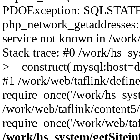
PDOException: SQLSTATE
php_network_getaddresses: 
service not known in /work
Stack trace: #0 /work/hs_s
>__construct('mysql:host=d
#1 /work/web/taflink/define
require_once('/work/hs_syst
/work/web/taflink/content5
require_once('/work/web/taf
/work/hs_system/getSitein