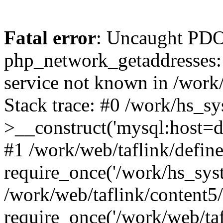
Fatal error
: Uncaught PDO
php_network_getaddresses: 
service not known in /work
Stack trace: #0 /work/hs_s
>__construct('mysql:host=d
#1 /work/web/taflink/define
require_once('/work/hs_syst
/work/web/taflink/content5
require_once('/work/web/taf