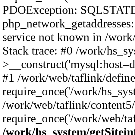
PDOException: SQLSTATE
php_network_getaddresses: 
service not known in /work
Stack trace: #0 /work/hs_s
>__construct('mysql:host=d
#1 /work/web/taflink/define
require_once('/work/hs_syst
/work/web/taflink/content5
require_once('/work/web/taf
/work/hs_system/getSitein