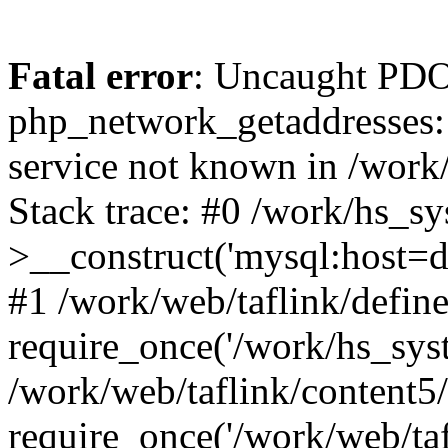
Fatal error
: Uncaught PDO
php_network_getaddresses: 
service not known in /work
Stack trace: #0 /work/hs_s
>__construct('mysql:host=d
#1 /work/web/taflink/define
require_once('/work/hs_syst
/work/web/taflink/content5
require_once('/work/web/taf